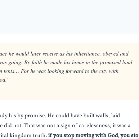
ace he would later receive as his inheritance, obeyed and
was going. By faith he made his home in the promised land
 in tents… For he was looking forward to the city with
God.”
dy his by promise. He could have built walls, laid
did not. That was not a sign of carelessness; it was a
vital kingdom truth:
if you stop moving with God, you sto