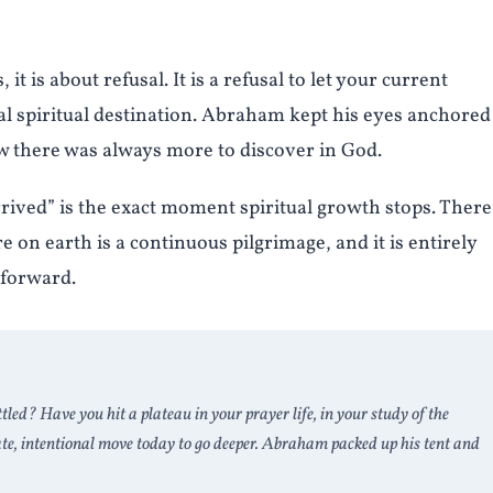
t is about refusal. It is a refusal to let your current
l spiritual destination. Abraham kept his eyes anchored
ew there was always more to discover in God.
ived” is the exact moment spiritual growth stops. There 
 on earth is a continuous pilgrimage, and it is entirely
 forward.
ttled? Have you hit a plateau in your prayer life, in your study of the
ate, intentional move today to go deeper. Abraham packed up his tent and