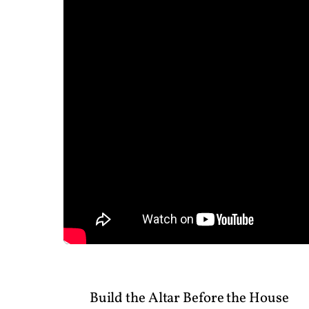
Build the Altar Before the House