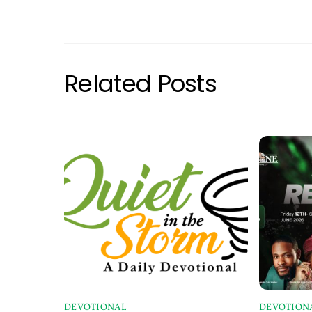
Related Posts
DEVOTIONAL
DEVOTION