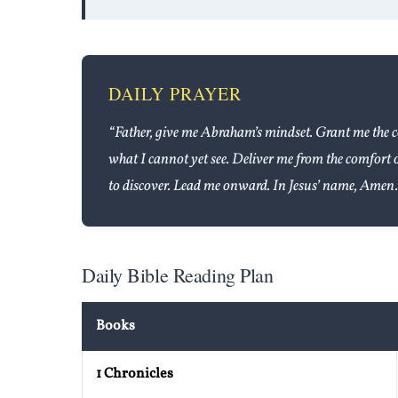
DAILY PRAYER
“Father, give me Abraham’s mindset. Grant me the c
what I cannot yet see. Deliver me from the comfort 
to discover. Lead me onward. In Jesus’ name, Amen.
Daily Bible Reading Plan
Books
1 Chronicles