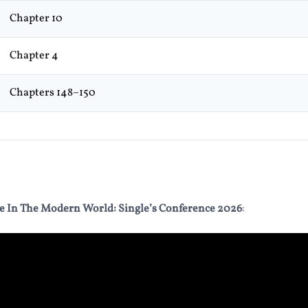
Chapter 10
Chapter 4
Chapters 148–150
e In The Modern World: Single’s Conference 2026
: