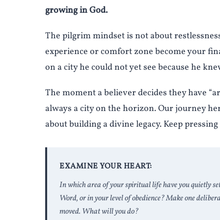
growing in God.
The pilgrim mindset is not about restlessness, i
experience or comfort zone become your fina
on a city he could not yet see because he kn
The moment a believer decides they have “arr
always a city on the horizon. Our journey here
about building a divine legacy. Keep pressing
EXAMINE YOUR HEART:
In which area of your spiritual life have you quietly se
Word, or in your level of obedience? Make one deliber
moved. What will you do?