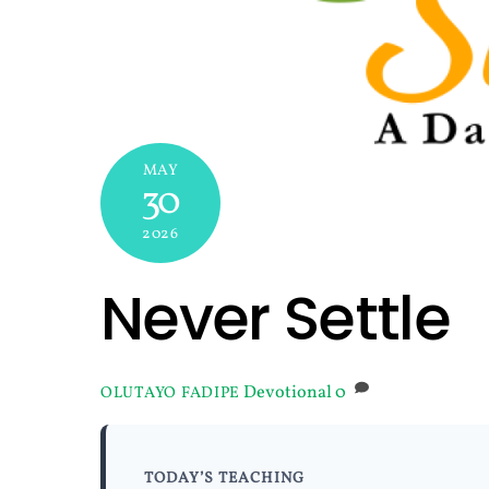
MAY
30
2026
Never Settle
Devotional
0
OLUTAYO FADIPE
TODAY’S TEACHING