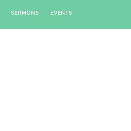
SERMONS
EVENTS