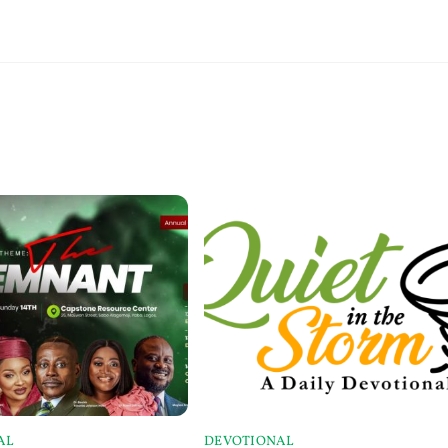
AL
DEVOTIONAL