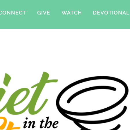
CONNECT
GIVE
WATCH
DEVOTIONAL