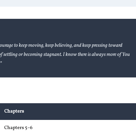
ourage to keep moving, keep believing, and keep pressing toward
of settling or becoming stagnant. I know there is always more of You
”
Chapters
Chapters 5–6