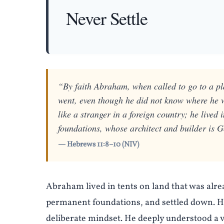
Never Settle
“By faith Abraham, when called to go to a pl
went, even though he did not know where he 
like a stranger in a foreign country; he lived
foundations, whose architect and builder is 
— Hebrews 11:8–10 (NIV)
Abraham lived in tents on land that was alrea
permanent foundations, and settled down. He 
deliberate mindset. He deeply understood a 