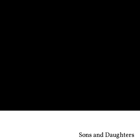
Sons and Daughters