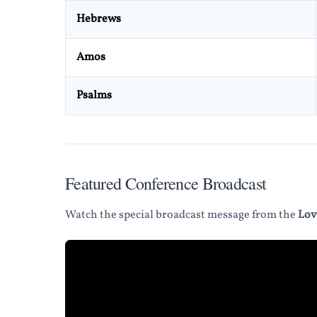
Hebrews
Amos
Psalms
Featured Conference Broadcast
Watch the special broadcast message from the
Lov